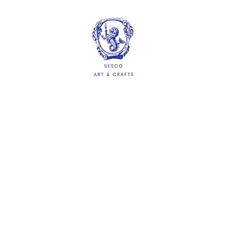
HELP
Delivery Information
Shipping & Returns
Privacy Policy
Terms & Conditions
FAQs
QUICKLINKS
About