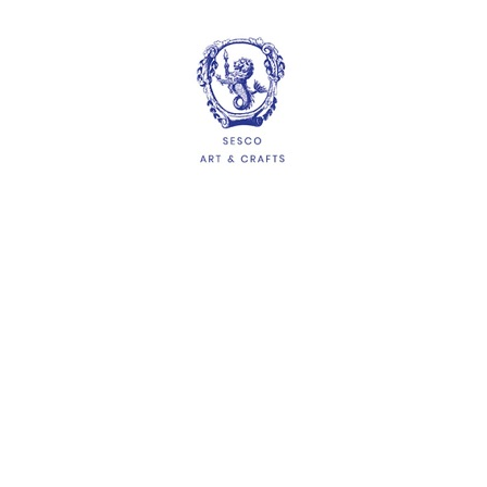
HELP
Delivery Information
Shipping & Returns
Privacy Policy
Terms & Conditions
FAQs
QUICKLINKS
About