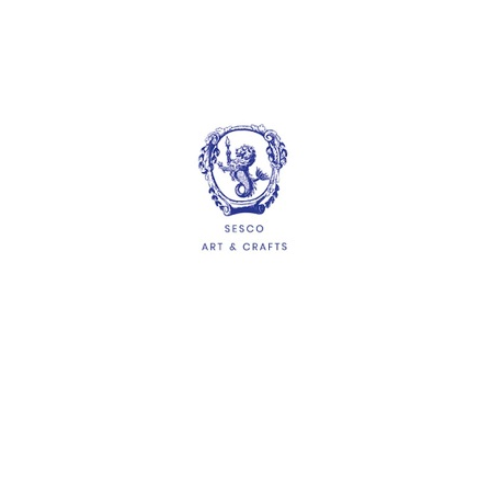
Suncatcher Picture
Frame (15cm x 19cm)
$1.65
ADD
HELP
Delivery Information