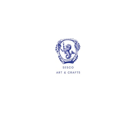
Plastic Beads 5mm
Diameter 100g
$5.00
ADD
HELP
Delivery Information
Shipping & Returns
Privacy Policy