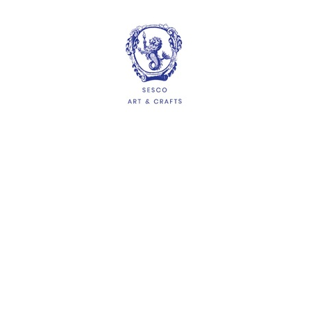
HELP
Delivery Information
Shipping & Returns
Privacy Policy
Terms & Conditions
FAQs
QUICKLINKS
About