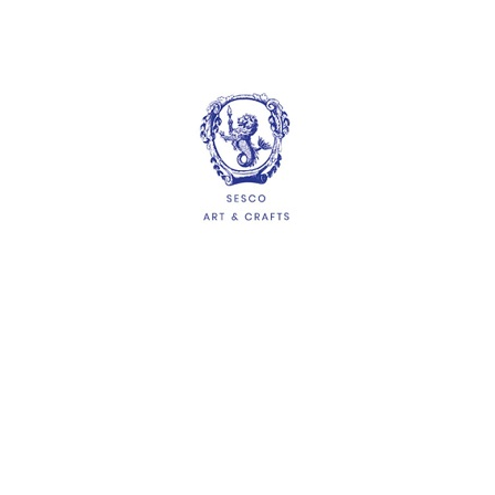
More options available
Ice Cream Sticks
$1.10
ADD
HELP
Delivery Information
Shipping & Returns
Privacy Policy
Terms & Conditions