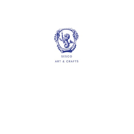
More options available
Hawker Paper (100
sheets/packet)
$2.10
ADD
HELP
Delivery Information
Shipping & Returns
Privacy Policy